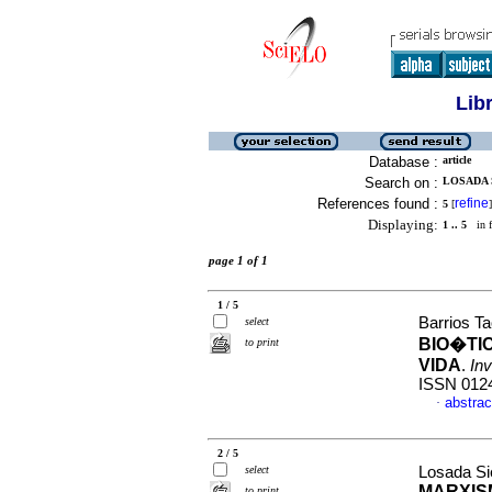
Lib
Database :
article
Search on :
LOSADA 
References found :
refine
5
[
]
Displaying:
1 .. 5
in f
page 1 of 1
1 / 5
Barrios T
select
BIO�TI
to print
VIDA
.
Inv
ISSN 012
abstrac
·
2 / 5
select
Losada Si
MARXIS
to print