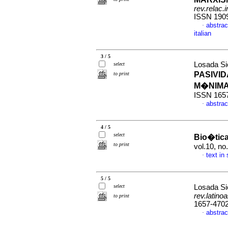
rev.relac.i
ISSN 190
abstract
·
italian
3 / 5
Losada Si
select
PASIVID
to print
M�NIM
ISSN 165
abstrac
·
4 / 5
select
Bio�tica 
to print
vol.10, no
text in
·
5 / 5
select
Losada Si
rev.latino
to print
1657-470
abstrac
·