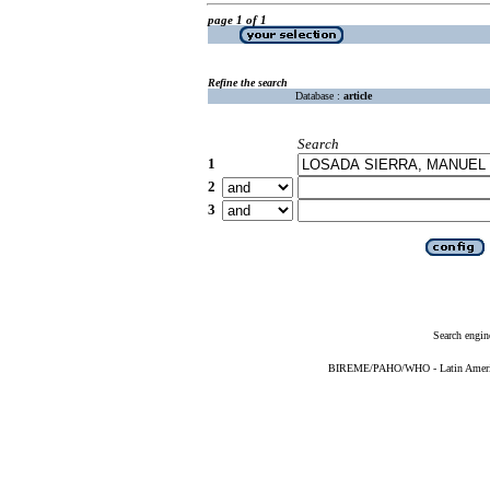
page 1 of 1
Refine the search
Database :
article
Search
1
2
3
Search engin
BIREME/PAHO/WHO - Latin American