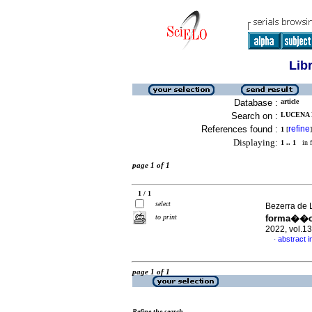
Lib
Database :
article
Search on :
LUCENA D
References found :
refine
1
[
]
Displaying:
1 .. 1
in f
page 1 of 1
1 / 1
select
Bezerra de L
to print
forma��o 
2022, vol.1
abstract 
·
page 1 of 1
Refine the search