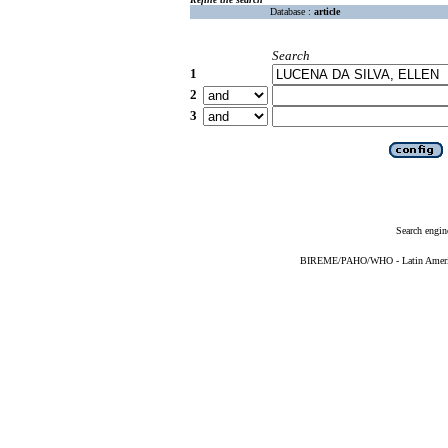
Database :
article
Search
1
2
3
Search engin
BIREME/PAHO/WHO - Latin American