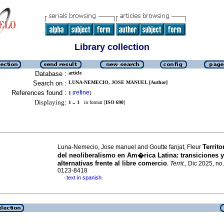
Library collection
Database :
article
Search on :
LUNA-NEMECIO, JOSE MANUEL [Author]
References found :
refine
1
[
]
Displaying:
1 .. 1
in format [
ISO 690
]
Territo
Luna-Nemecio, Jose manuel and Goutte fanjat, Fleur
del neoliberalismo en Am�rica Latina: transiciones y
alternativas frente al libre comercio
.
Territ.
, Dic 2025, n
0123-8418
text in spanish
·