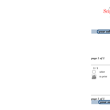
page 1 of 1
1 / 1
select
to print
page 1 of 1