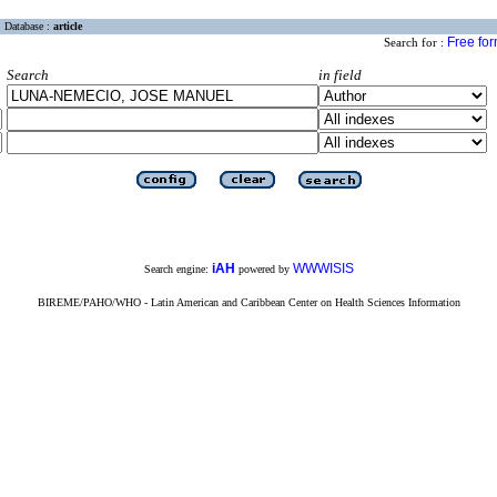
Database :
article
Free fo
Search for :
Search
in field
iAH
WWWISIS
Search engine:
powered by
BIREME/PAHO/WHO - Latin American and Caribbean Center on Health Sciences Information