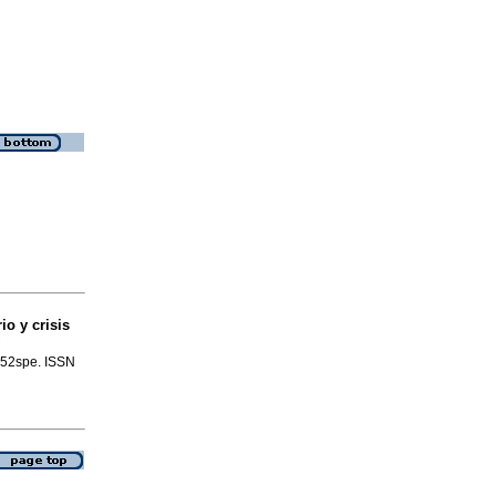
rio y crisis
o.52spe. ISSN