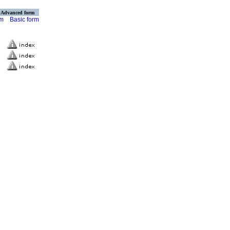
Advanced form
rm
Basic form