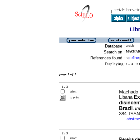
Lib
Database :
article
Search on :
MACHADO
References found :
refine
3
[
]
Displaying:
1 .. 3
in f
page 1 of 1
1 / 3
Machado S
select
Ex
Libana
to print
disincen
Brazil
.
In
384. ISSN
abstrac
·
2 / 3
select
Pereira d