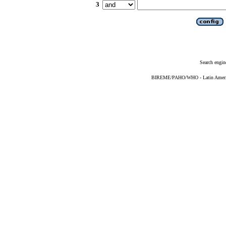
3
Search engin
BIREME/PAHO/WHO - Latin American