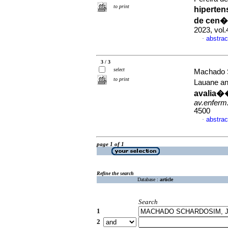
to print
hiperten
de cen�
2023, vol
abstrac
·
3 / 3
select
Machado S
to print
Lauane an
avalia�
av.enferm
4500
abstrac
·
page 1 of 1
Refine the search
Database :
article
Search
1
2