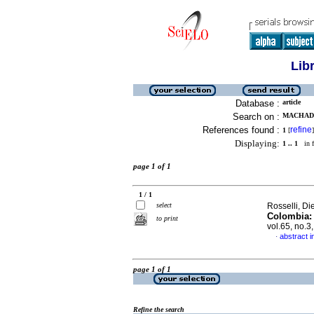
Lib
Database :
article
Search on :
MACHADO
References found :
refine
1
[
]
Displaying:
1 .. 1
in f
page 1 of 1
1 / 1
select
Rosselli, Di
Colombia: 
to print
vol.65, no.
abstract i
·
page 1 of 1
Refine the search