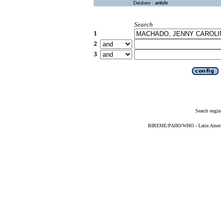
Database :
article
Search
1
2
3
Search engin
BIREME/PAHO/WHO - Latin American