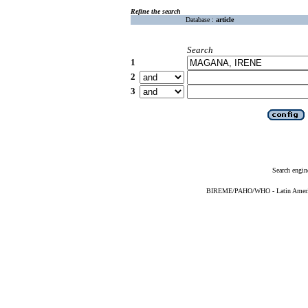
Refine the search
Database :
article
Search
1
2
3
Search engin
BIREME/PAHO/WHO - Latin American