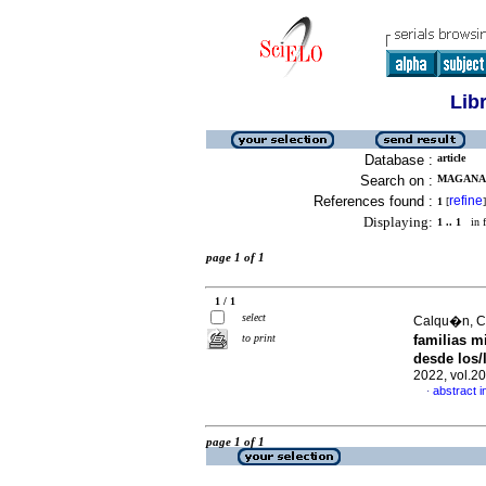
Lib
Database :
article
Search on :
MAGANA, 
References found :
refine
1
[
]
Displaying:
1 .. 1
in f
page 1 of 1
1 / 1
select
Calqu�n, Cl
to print
familias m
desde los/
2022, vol.2
abstract i
·
page 1 of 1