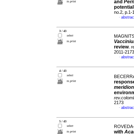
and
Pern
to print
potential
no.2, p.1
abstrac
·
3 / 43
select
MAGNITS
Vaccini
to print
review
.
r
2011-217
abstrac
·
4 / 43
select
BECERRA
to print
response
meridion
environme
rev.colomb
2173
abstrac
·
5 / 43
select
ROVEDA-
with
Aca
to print