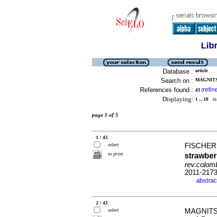
Lib
Database :
article
Search on :
MAGNITSK
References found :
refin
43
[
Displaying:
1 .. 10
in 
page 1 of 5
1 / 43
select
FISCHER,
to print
strawber
rev.colomb
2011-217
abstrac
·
2 / 43
select
MAGNITSK