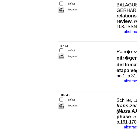
select
BALAGUE
to print
GERHARD
relations
review
.
r
103. ISSN
abstrac
·
9 / 43
select
Ram�rez-S
to print
nitr�gen
del toma
etapa ve
no.1, p.3
abstrac
·
10 / 43
select
Schiller, 
trans
-ze
to print
(Musa
AA
phase
.
r
p.161-170
abstrac
·