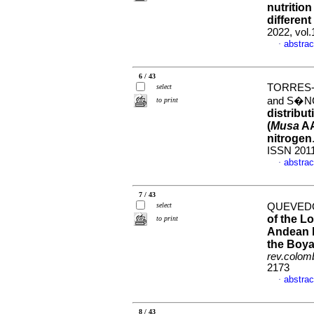
nutrition
different 
2022, vol
abstrac
·
6 / 43
TORRES-
select
and S�N
to print
distribut
(
Musa
AA
nitrogen
ISSN 201
abstrac
·
7 / 43
select
QUEVEDO
of the L
to print
Andean b
the Boy
rev.colomb
2173
abstrac
·
8 / 43