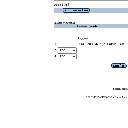
page 1 of 5
Refine the search
Database :
article
Search
1
2
3
Search engin
BIREME/PAHO/WHO - Latin American