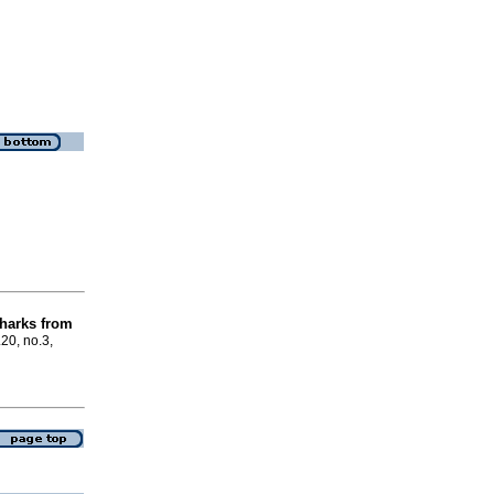
harks from
.20, no.3,