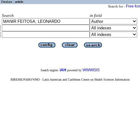
Database :
article
Free fo
Search for :
Search
in field
iAH
WWWISIS
Search engine:
powered by
BIREME/PAHO/WHO - Latin American and Caribbean Center on Health Sciences Information