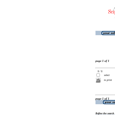
page 1 of 1
1 / 1
select
to print
page 1 of 1
Refine the search