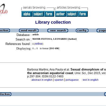
Library collection
Database :
article
Search on :
MANIR FEITOSA, LEONARDO [Author]
References found :
refine
1
[
]
Displaying:
1 .. 1
in format [
ISO 690
]
Sexual dimorphism of s
Barbosa Martins, Ana Paula et al.
the amazonian equatorial coast
.
Univ. Sci.
, Dec 2015, vol
p.297-304. ISSN 0122-7483
|
|
abstract in english
spanish
portuguese
text in english
·
·