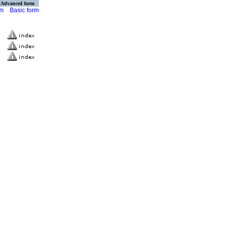
Advanced form
rm
Basic form