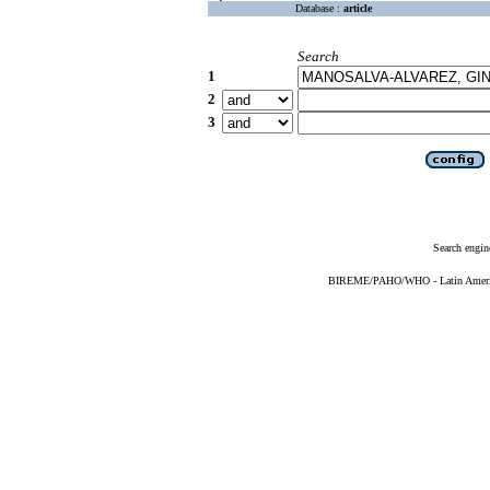
Database :
article
Search
1
2
3
Search engin
BIREME/PAHO/WHO - Latin American