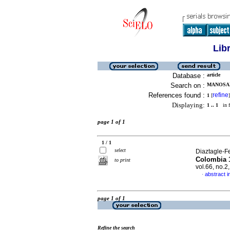
Lib
Database :
article
Search on :
MANOSAL
References found :
refine
1
[
]
Displaying:
1 .. 1
in f
page 1 of 1
1 / 1
select
Diaztagle-F
Colombia 1
to print
vol.66, no.
abstract i
·
page 1 of 1
Refine the search