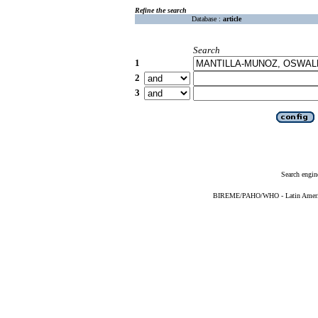
Refine the search
Database :
article
Search
1
2
3
Search engin
BIREME/PAHO/WHO - Latin American