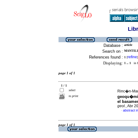
Lib
Database :
article
Search on :
MANTILL
References found :
refine
1
[
]
Displaying:
1 .. 1
in f
page 1 of 1
1 / 1
select
Rinc�n-Mart
to print
geoqu�mica
el basamen
geol.
, Abr 2
abstract i
·
page 1 of 1