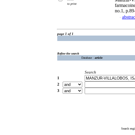
to print
farmacoind
no.1, p.8
abstrac
·
page 1 of 1
Refine the search
Database :
article
Search
1
2
3
Search eng