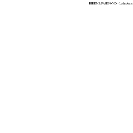
BIREME/PAHO/WHO - Latin American