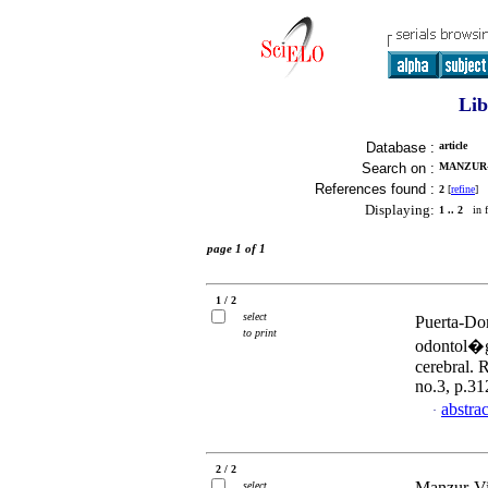
Lib
Database :
article
Search on :
MANZUR-
References found :
2
[
refine
]
Displaying:
1 .. 2
in f
page 1 of 1
1 / 2
select
Puerta-Do
to print
odontol�gi
cerebral. 
no.3, p.3
abstrac
·
2 / 2
Manzur-Vil
select