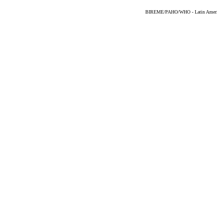
BIREME/PAHO/WHO - Latin American