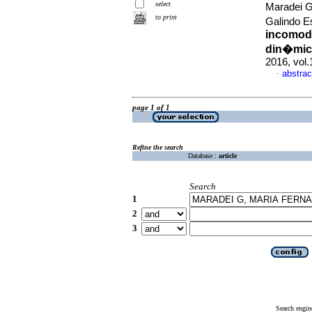
select
Maradei G
to print
Galindo E
incomodi
din�mica
2016, vol
abstrac
·
page 1 of 1
Refine the search
Database :
article
Search
1
2
3
Search engin