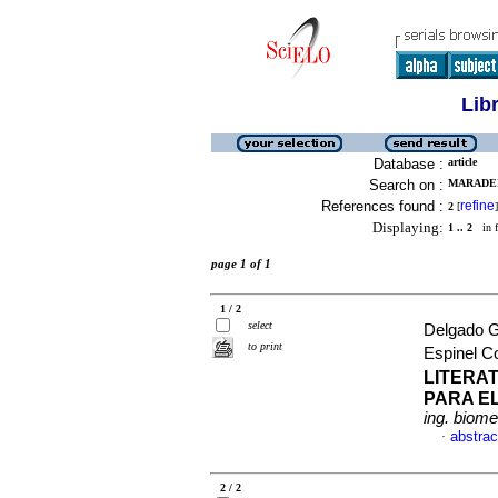
Lib
Database :
article
Search on :
MARADEI
References found :
refine
2
[
]
Displaying:
1 .. 2
in f
page 1 of 1
1 / 2
select
Delgado G
to print
Espinel C
LITERA
PARA E
ing. biome
abstrac
·
2 / 2