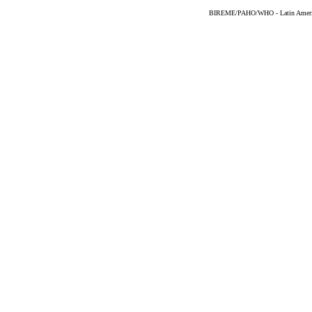
BIREME/PAHO/WHO - Latin American