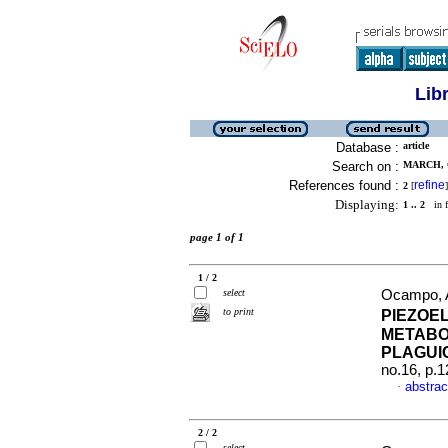
Lib
Database :
article
Search on :
MARCH, 
References found :
refine
2
[
]
Displaying:
1 .. 2
in f
page 1 of 1
1 / 2
select
Ocampo, A
to print
PIEZOE
METABOL
PLAGUI
no.16, p.
abstrac
·
2 / 2
select