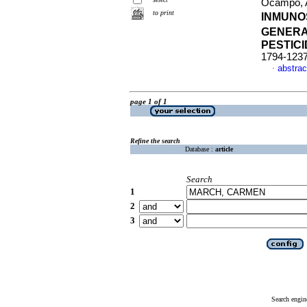
Ocampo, A
to print
INMUNO
GENERAL
PESTIC
1794-123
abstrac
·
page 1 of 1
Refine the search
Database :
article
Search
1
2
3
Search engin