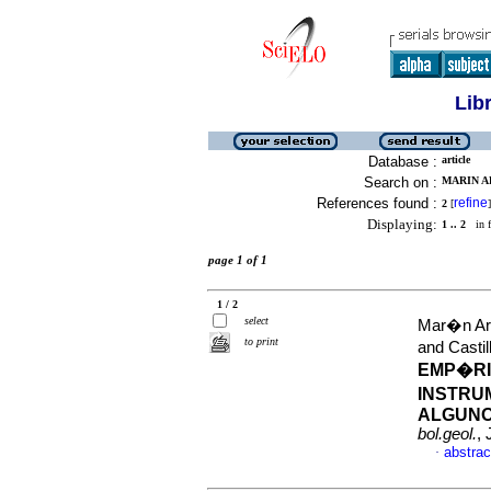
Lib
Database :
article
Search on :
MARIN AR
References found :
refine
2
[
]
Displaying:
1 .. 2
in f
page 1 of 1
1 / 2
select
Mar�n Ari
to print
and Casti
EMP�RI
INSTRU
ALGUNO
bol.geol.
,
abstrac
·