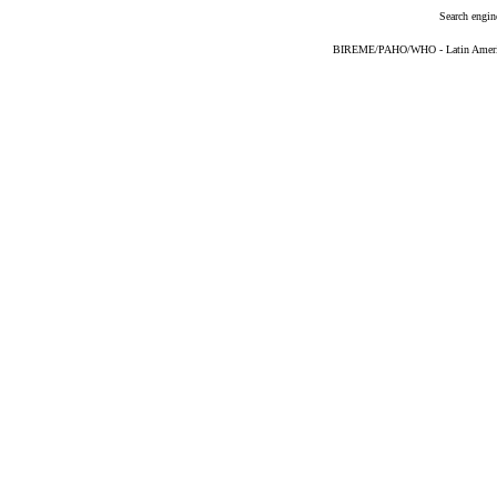
Search engin
BIREME/PAHO/WHO - Latin American