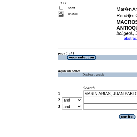
2 / 2
select
Mar�n Ari
to print
Rend�n C
MACROS
ANTIOQU
bol.geol.
,
abstrac
·
page 1 of 1
Refine the search
Database :
article
Search
1
2
3