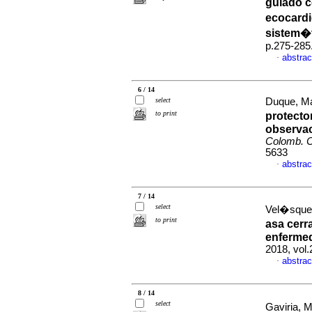
guiado c
ecocardi
sistem�
p.275-285
abstrac
·
6 / 14
select
Duque, Mau
to print
protecto
observac
Colomb. C
5633
abstrac
·
7 / 14
select
Vel�squez
to print
asa cerr
enferme
2018, vol.
abstrac
·
8 / 14
select
Gaviria, 