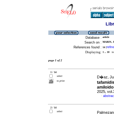
Lib
Database :
article
Search on :
MARIN, J
References found :
refin
14
[
Displaying:
1 .. 10
in 
page 1 of 2
1 / 14
select
D�az, Jua
to print
tafamidi
amiloidos
2025, vol
abstrac
·
2 / 14
select
Palmezano