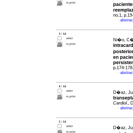
to print
paciente
reemplaz
no.1, p.1
abstrac
·
3 / 14
select
Ni�o, C�s
to print
intracar
posterio
en pacie
persiste
p.174-178
abstrac
·
4 / 14
select
D�az, Jua
to print
transept
Cardiol.
, 
abstrac
·
5 / 14
select
D�az, Jua
to print