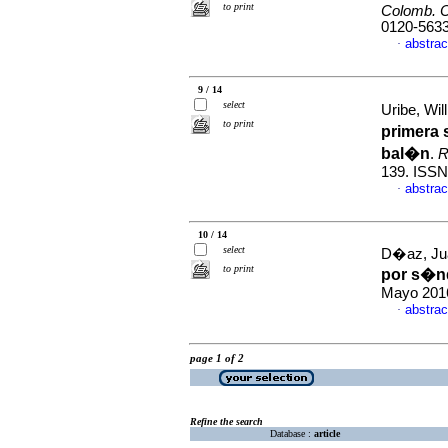
to print
Colomb. C
0120-563
abstrac
·
9 / 14
select
Uribe, Wil
to print
primera 
bal�n
.
R
139. ISSN
abstrac
·
10 / 14
select
D�az, Jua
to print
por s�nd
Mayo 2016
abstrac
·
page 1 of 2
Refine the search
Database :
article