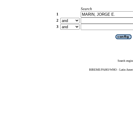
Search
1
2
3
Search engin
BIREME/PAHO/WHO - Latin American