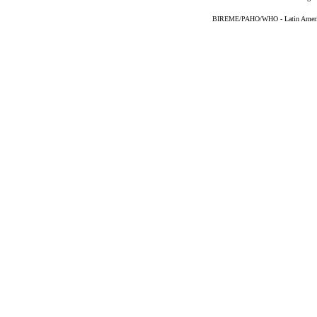
BIREME/PAHO/WHO - Latin American