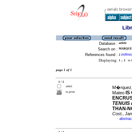
Lib
Database :
article
Search on :
MARQUEZ
References found :
refine
2
[
]
Displaying:
1 .. 2
in f
page 1 of 1
1 / 2
select
M�rquez, 
to print
IS
Mateo
ENCRUS
TENUIS
THAN-N
Cost.
, Ja
abstrac
·