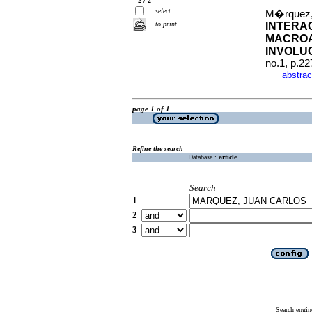
2 / 2
select
M�rquez,
to print
INTERA
MACROA
INVOLU
no.1, p.2
abstrac
·
page 1 of 1
Refine the search
Database :
article
Search
1
2
3
Search engin