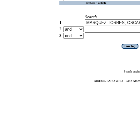
Database :
article
Search
1
2
3
Search engin
BIREME/PAHO/WHO - Latin American