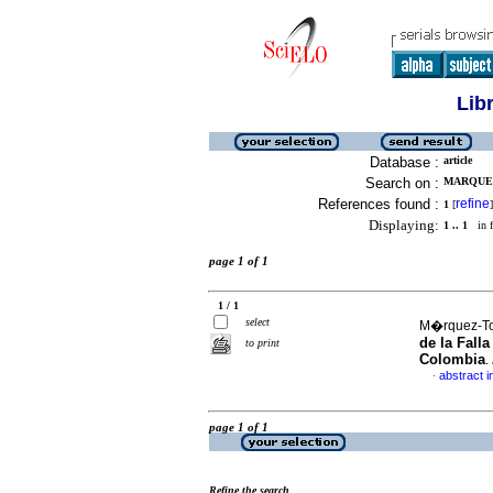
Lib
Database :
article
Search on :
MARQUEZ
References found :
refine
1
[
]
Displaying:
1 .. 1
in f
page 1 of 1
1 / 1
select
M�rquez-Tor
de la Fall
to print
Colombia
.
abstract i
·
page 1 of 1
Refine the search