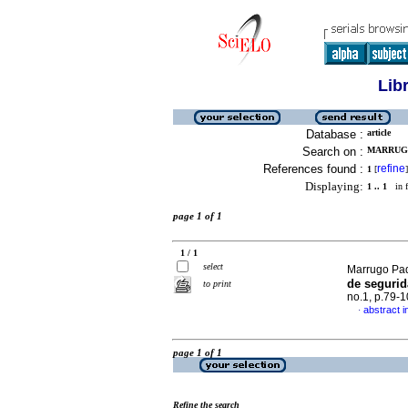
Lib
Database :
article
Search on :
MARRUGO
References found :
refine
1
[
]
Displaying:
1 .. 1
in f
page 1 of 1
1 / 1
select
Marrugo Pad
de segurid
to print
no.1, p.79-
abstract i
·
page 1 of 1
Refine the search