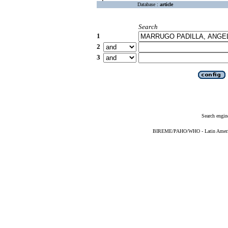
Database :
article
Search
1
2
3
Search engin
BIREME/PAHO/WHO - Latin American