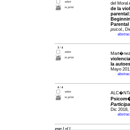
select
del Moral 
to print
de la vio
parental
Beginnin
Parental
psicol.
, D
abstrac
·
3 / 4
select
Mart�nez 
to print
violenci
la autoes
Mayo 2012
abstrac
·
4 / 4
select
ALC�NTAR
to print
Psicom�t
Particip
Dic 2018,
abstrac
·
page 1 of 1