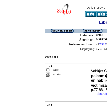
Lib
Database :
article
Search on :
MARTINE
References found :
refine
4
[
]
Displaying:
1 .. 4
in f
page 1 of 1
1 / 4
select
Vald�s Cu
to print
psicom�t
en habil
victimiz
p.77-88. 
abstrac
·
2 / 4