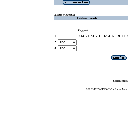
Refine the search
Database :
article
Search
1
2
3
Search engin
BIREME/PAHO/WHO - Latin American