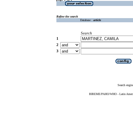
Refine the search
Database :
article
Search
1
2
3
Search engin
BIREME/PAHO/WHO - Latin American