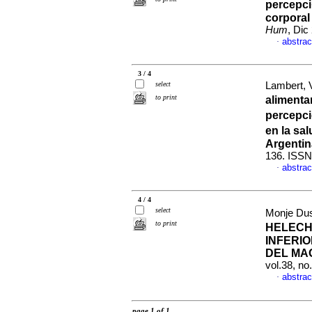
percepci
corporal
Hum
, Dic
abstrac
·
3 / 4
select
Lambert, V
to print
alimenta
percepci
en la sa
Argentin
136. ISSN
abstrac
·
4 / 4
select
Monje Dus
to print
HELECH
INFERI
DEL MA
vol.38, n
abstrac
·
page 1 of 1