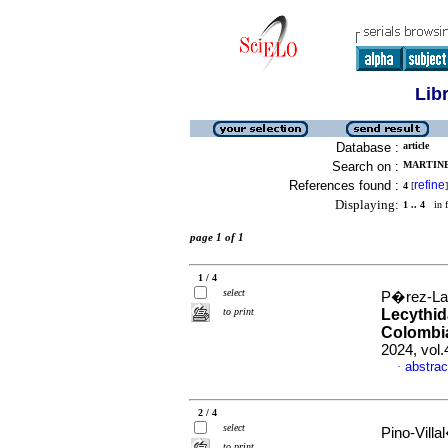
Lib
Database :
article
Search on :
MARTINE
References found :
refine
4
[
]
Displaying:
1 .. 4
in f
page 1 of 1
1 / 4
select
P�rez-Lar
to print
Lecythid
Colombi
2024, vol
abstrac
·
2 / 4
select
Pino-Villa
to print