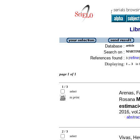
Lib
Database :
article
Search on :
MARTINE
References found :
refine
3
[
]
Displaying:
1 .. 3
in f
page 1 of 1
1 / 3
select
Arenas, F
to print
M
Rosana
estimaci
2016, vol.
abstrac
·
2 / 3
select
Vivas, He