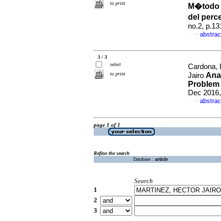
to print
M�todo s
del perc
no.2, p.1
abstrac
·
3 / 3
select
Cardona, 
to print
Anal
Jairo
Problem 
Dec 2016,
abstrac
·
page 1 of 1
Refine the search
Database :
article
Search
1
2
3