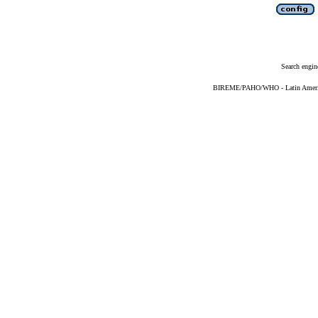
Search engin
BIREME/PAHO/WHO - Latin American