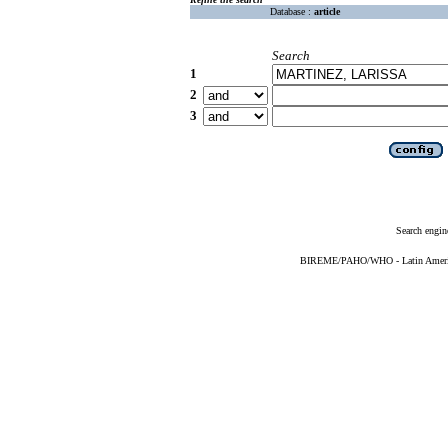
Database :
article
Search
1
2
3
Search engin
BIREME/PAHO/WHO - Latin American