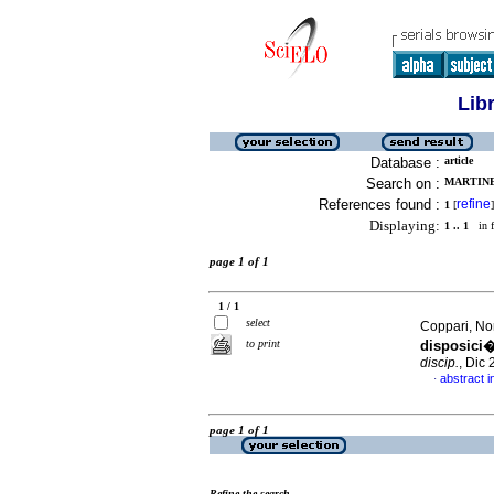
Lib
Database :
article
Search on :
MARTINEZ
References found :
refine
1
[
]
Displaying:
1 .. 1
in f
page 1 of 1
1 / 1
select
Coppari, No
to print
disposici�
discip.
, Dic
abstract i
·
page 1 of 1
Refine the search