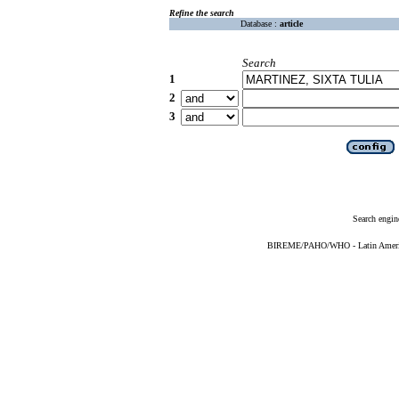
Refine the search
Database :
article
Search
1
2
3
Search engin
BIREME/PAHO/WHO - Latin American