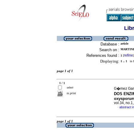
Lib
Database :
article
Search on :
MARTINEZ
References found :
refine
1
[
]
Displaying:
1 .. 1
in f
page 1 of 1
1 / 1
select
G�mez Garc�
to print
DOS ENZI
oxysporum 
vol.34, no.
abstract i
·
page 1 of 1