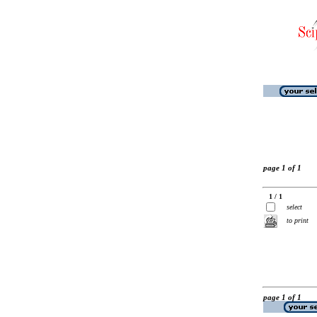
page 1 of 1
1 / 1
select
to print
page 1 of 1