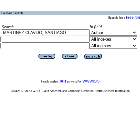
Database :
article
Free fo
Search for :
Search
in field
iAH
WWWISIS
Search engine:
powered by
BIREME/PAHO/WHO - Latin American and Caribbean Center on Health Sciences Information