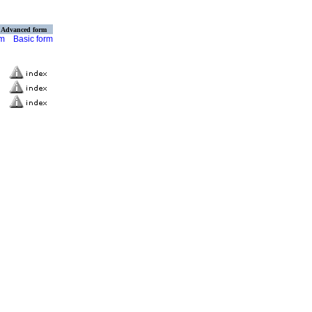
Advanced form
rm
Basic form