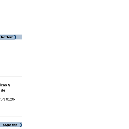
cas y
 de
ISSN 0120-