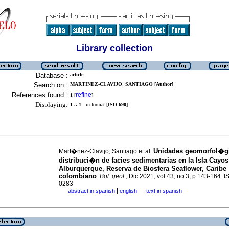
Library collection
Database :
article
Search on :
MARTINEZ-CLAVIJO, SANTIAGO [Author]
References found :
refine
1
[
]
Displaying:
1 .. 1
in format [
ISO 690
]
Unidades geomorfol�gi
Mart�nez-Clavijo, Santiago et al.
distribuci�n de facies sedimentarias en la Isla Cayos
Alburquerque, Reserva de Biosfera Seaflower, Caribe
colombiano
.
Bol. geol.
, Dic 2021, vol.43, no.3, p.143-164. 
0283
|
abstract in spanish
english
text in spanish
·
·