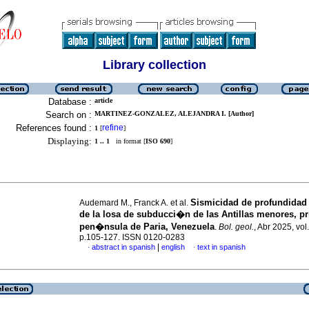
Library collection
Database :
article
Search on :
MARTINEZ-GONZALEZ, ALEJANDRA I. [Author]
References found :
refine
1
[
]
Displaying:
1 .. 1
in format [
ISO 690
]
Sismicidad de profundidad
Audemard M., Franck A. et al.
de la losa de subducci�n de las Antillas menores, p
pen�nsula de Paria, Venezuela
.
Bol. geol.
, Abr 2025, vol
p.105-127. ISSN 0120-0283
|
abstract in spanish
english
text in spanish
·
·