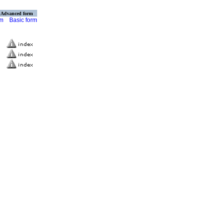
Advanced form
rm
Basic form