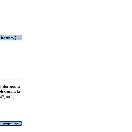
 intermedia
r�xima a la
.47, no.1,