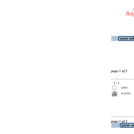
page 1 of 1
1 / 1
select
to print
page 1 of 1