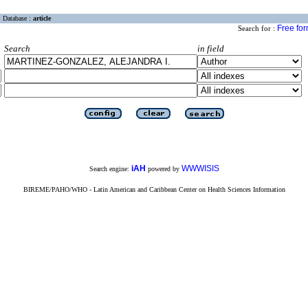
Database :
article
Free fo
Search for :
Search
in field
iAH
WWWISIS
Search engine:
powered by
BIREME/PAHO/WHO - Latin American and Caribbean Center on Health Sciences Information