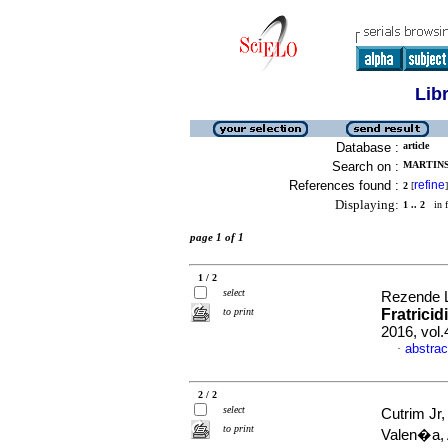
Lib
Database :
article
Search on :
MARTINS
References found :
refine
2
[
]
Displaying:
1 .. 2
in f
page 1 of 1
1 / 2
select
Rezende L
to print
Fratricid
2016, vol
abstrac
·
2 / 2
select
Cutrim Jr
to print
Valen�a,