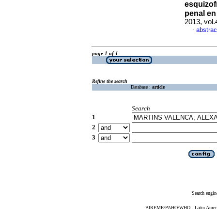
esquizof
penal en
2013, vol
abstrac
·
page 1 of 1
Refine the search
Database :
article
Search
1
2
3
Search engin
BIREME/PAHO/WHO - Latin American