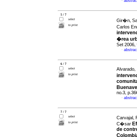
abstrac
·
5 / 7
select
Gir�n, Sa
to print
Carlos En
intervenc
�rea ur
Set 2006,
abstrac
·
6 / 7
select
Alvarado, 
to print
interven
comunitar
Buenave
no.3, p.3
abstrac
·
7 / 7
select
Carvajal,
to print
Ef
C�sar
de contro
Colombi