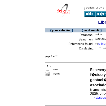
Lib
Database :
article
Search on :
MATEUS, 
References found :
refine
7
[
]
Displaying:
1 .. 7
in f
page 1 of 1
1 / 7
select
Echeverry,
to print
f�sico y
gestaci�
asociad
transmis
2009, vol
abstrac
·