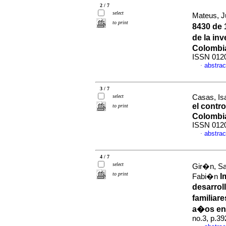
2 / 7
select
Mateus, J
to print
8430 de 
de la in
Colombi
ISSN 012
abstrac
·
3 / 7
select
Casas, Isa
el contro
to print
Colombi
ISSN 012
abstrac
·
4 / 7
select
Gir�n, Sa
to print
I
Fabi�n
desarrol
familiar
a�os en 
no.3, p.3