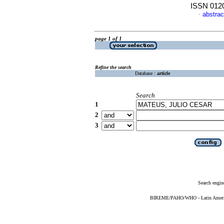
ISSN 012
abstrac
·
page 1 of 1
Refine the search
Database :
article
Search
1
2
3
Search engin
BIREME/PAHO/WHO - Latin American