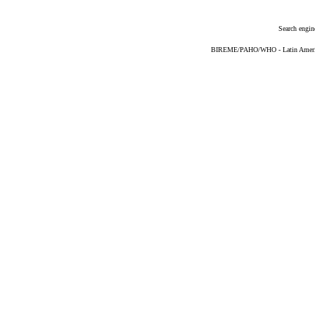
Search engin
BIREME/PAHO/WHO - Latin American