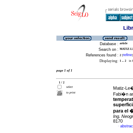
Lib
Database :
article
Search on :
MATIZ-L
References found :
refine
2
[
]
Displaying:
1 .. 2
in f
page 1 of 1
1 / 2
select
Matiz-Le�
to print
Fabi�n an
temperat
superfic
para el 
Ing. Neog
8170
abstrac
·