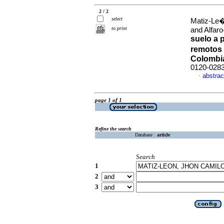
2 / 2
select
Matiz-Le�
to print
and Alfaro
suelo a 
remotos 
Colombi
0120-028
abstrac
·
page 1 of 1
Refine the search
Database :
article
Search
1
2
3