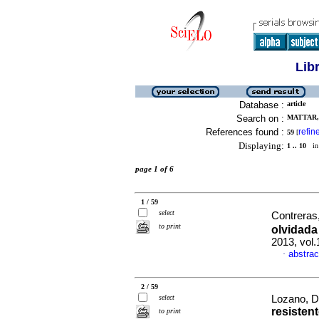
Lib
Database :
article
Search on :
MATTAR, 
References found :
refin
59
[
Displaying:
1 .. 10
in 
page 1 of 6
1 / 59
select
Contreras
to print
olvidada
2013, vol
abstrac
·
2 / 59
select
Lozano, D
resisten
to print