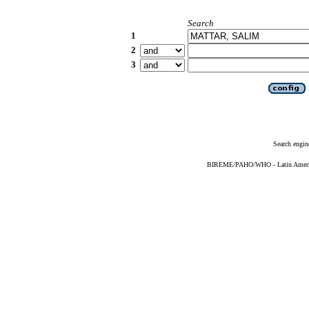
Search
1
2
3
Search engin
BIREME/PAHO/WHO - Latin American