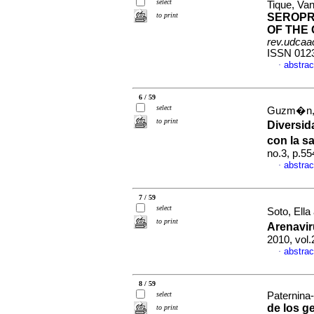
select
Tique, Va
to print
SEROPR
OF THE
rev.udcaac
ISSN 012
abstrac
·
6 / 59
select
Guzm�n, C
to print
Diversid
con la s
no.3, p.5
abstrac
·
7 / 59
select
Soto, Ella
to print
Arenavir
2010, vol
abstrac
·
8 / 59
select
Paternina-
de los g
to print