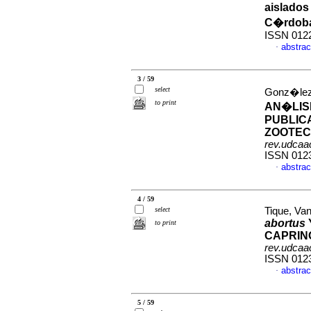
aislados
C�rdob
ISSN 012
abstrac
·
3 / 59
select
Gonz�lez,
to print
AN�LIS
PUBLIC
ZOOTECN
rev.udcaac
ISSN 012
abstrac
·
4 / 59
select
Tique, Van
abortus
to print
CAPRIN
rev.udcaac
ISSN 012
abstrac
·
5 / 59