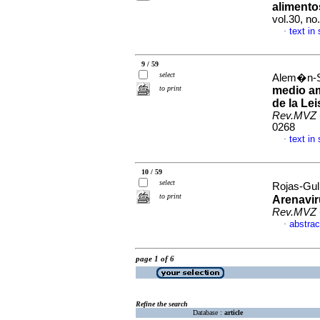
alimento
vol.30, no
text in
·
9 / 59
select
Alem�n-Sa
to print
medio am
de la Le
Rev.MVZ 
0268
text in
·
10 / 59
select
Rojas-Gul
to print
Arenavir
Rev.MVZ 
abstrac
·
page 1 of 6
Refine the search
Database :
article