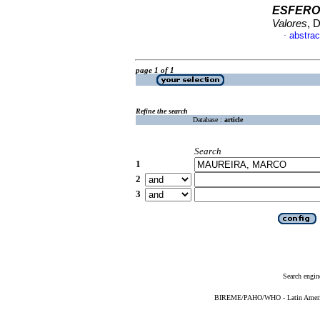
ESFERO
Valores
, 
abstrac
·
page 1 of 1
Refine the search
Database :
article
Search
1
2
3
Search engin
BIREME/PAHO/WHO - Latin American