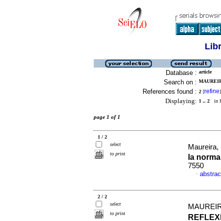
Lib
Database :
article
Search on :
MAUREIR
References found :
refine
2
[
]
Displaying:
1 .. 2
in f
page 1 of 1
1 / 2
select
Maureira, 
to print
la norma
7550
abstrac
·
2 / 2
select
MAUREIR
to print
REFLEX