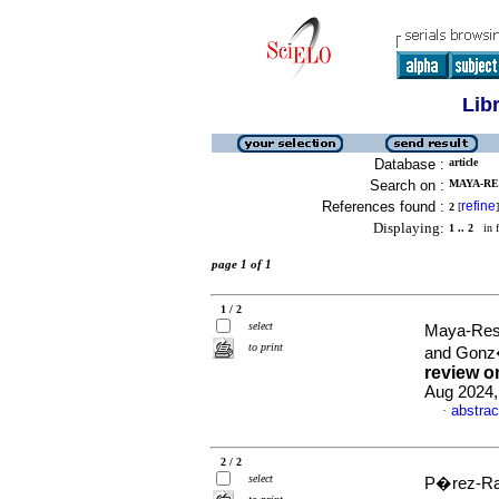
Lib
Database :
article
Search on :
MAYA-RE
References found :
refine
2
[
]
Displaying:
1 .. 2
in f
page 1 of 1
1 / 2
select
Maya-Rest
to print
and Gonz
review o
Aug 2024,
abstrac
·
2 / 2
select
P�rez-Rav