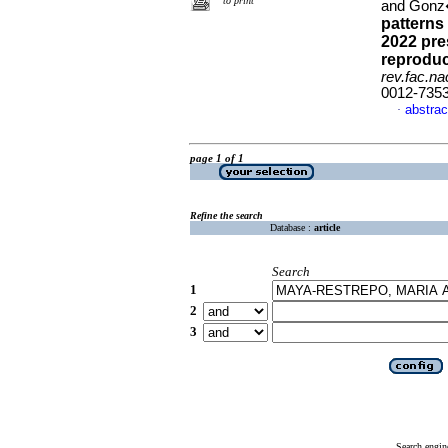
to print
and Gonz
patterns 
2022 pre
reproduc
rev.fac.n
0012-735
abstrac
·
page 1 of 1
Refine the search
Database :
article
Search
1
2
3
Search engin