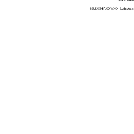
BIREME/PAHO/WHO - Latin American