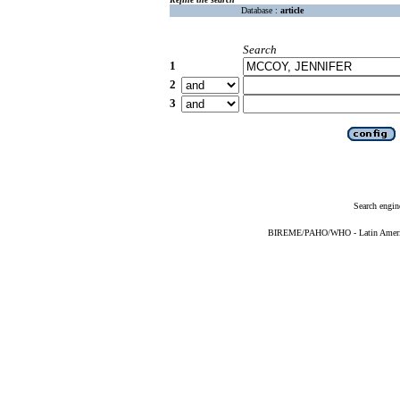
Database :
article
Search
1
2
3
Search engin
BIREME/PAHO/WHO - Latin American