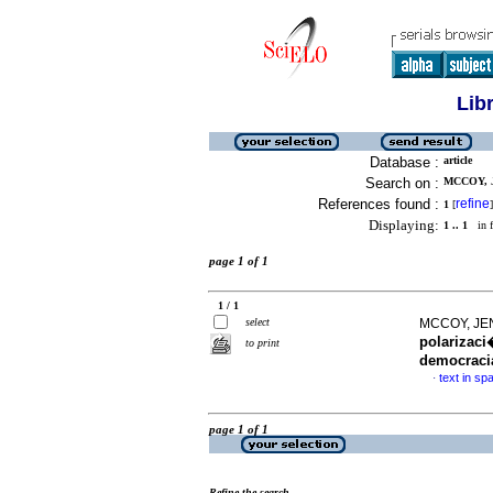
Lib
Database :
article
Search on :
MCCOY, J
References found :
refine
1
[
]
Displaying:
1 .. 1
in f
page 1 of 1
1 / 1
select
MCCOY, JE
polarizaci
to print
democraci
text in sp
·
page 1 of 1
Refine the search