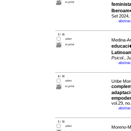
to print
feminist
Iberoam
Set 2024,
abstrac
·
3 / 11
select
Medina-Ar
to print
educaci�
Latinoam
Psicol.
, J
abstrac
·
4 / 11
select
Uribe Mor
compleme
to print
adaptaci
empoder
vol.29, n
abstrac
·
5 / 11
select
Moreno-Mu