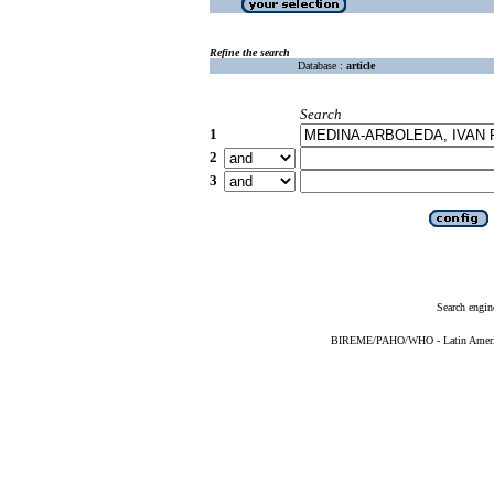
Refine the search
Database :
article
Search
1
2
3
Search engin
BIREME/PAHO/WHO - Latin American