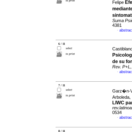
to print
Ef
Felipe
mediante
sintomat
Suma Psic
4381
abstrac
·
6 / 11
select
Castiblanc
to print
Psicolog
de su fo
Rev. P+L
abstrac
·
7 / 11
select
Garz�n-Ve
to print
Arboleda,
LIWC par
rev.latino
0534
abstrac
·
8 / 11