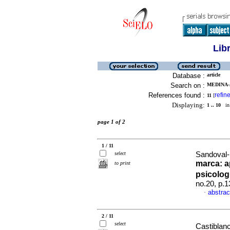
Lib
Database :
article
Search on :
MEDINA-
References found :
refin
11
[
Displaying:
1 .. 10
in 
page 1 of 2
1 / 11
select
Sandoval-
marca: a
to print
psicolo
no.20, p.
abstrac
·
2 / 11
select
Castiblanc