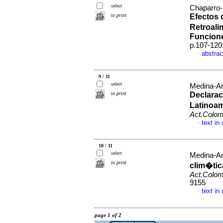
select
Chaparro-
to print
Efectos 
Retroali
Funcion
p.107-120
abstrac
·
9 / 11
select
Medina-Ar
to print
Declarac
Latinoam
Act.Colom
text in
·
10 / 11
select
Medina-Ar
to print
clim�tic
Act.Colom
9155
text in
·
page 1 of 2