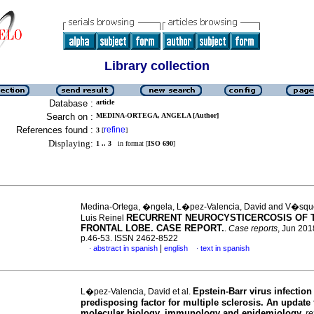
Library collection
Database :
article
Search on :
MEDINA-ORTEGA, ANGELA [Author]
References found :
refine
3
[
]
Displaying:
1 .. 3
in format [
ISO 690
]
Medina-Ortega, �ngela, L�pez-Valencia, David and V�squ
RECURRENT NEUROCYSTICERCOSIS OF 
Luis Reinel
FRONTAL LOBE. CASE REPORT.
.
Case reports
, Jun 2018
p.46-53. ISSN 2462-8522
|
abstract in spanish
english
text in spanish
·
·
Epstein-Barr virus infection
L�pez-Valencia, David et al.
predisposing factor for multiple sclerosis. An update
molecular biology, immunology and epidemiology
.
re