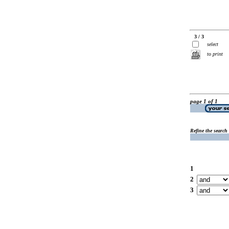
3 / 3
select
to print
page 1 of 1
Refine the search
1
2
3