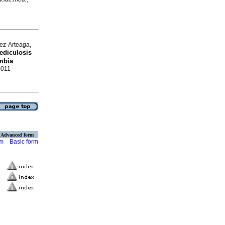
ez-Arteaga,
ediculosis
mbia
.
0011
Advanced form
rm
Basic form