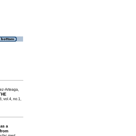
ez-Arteaga,
THE
, vol.4, no.1,
 as a
 from
v.fac.med.
,