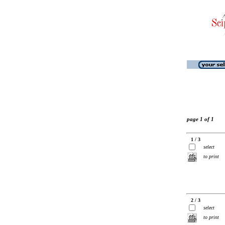
page 1 of 1
1 / 3
select
to print
2 / 3
select
to print