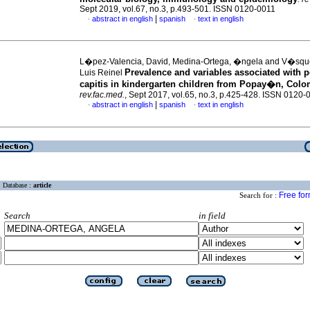
Sept 2019, vol.67, no.3, p.493-501. ISSN 0120-0011
|
abstract in english
spanish
text in english
·
·
L�pez-Valencia, David, Medina-Ortega, �ngela and V�squ
Prevalence and variables associated with p
Luis Reinel
capitis in kindergarten children from Popay�n, Colo
rev.fac.med.
, Sept 2017, vol.65, no.3, p.425-428. ISSN 0120-
|
abstract in english
spanish
text in english
·
·
Database :
article
Free fo
Search for :
Search
in field