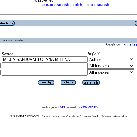
0120-8748
|
abstract in spanish
english
text in spanish
·
·
Database :
article
Free fo
Search for :
Search
in field
iAH
WWWISIS
Search engine:
powered by
BIREME/PAHO/WHO - Latin American and Caribbean Center on Health Sciences Information