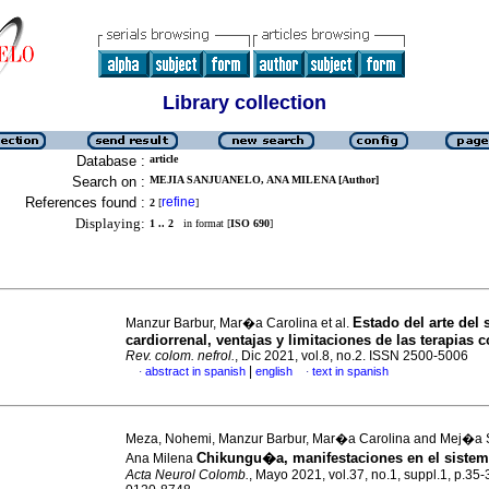
Library collection
Database :
article
Search on :
MEJIA SANJUANELO, ANA MILENA [Author]
References found :
refine
2
[
]
Displaying:
1 .. 2
in format [
ISO 690
]
Estado del arte de
Manzur Barbur, Mar�a Carolina et al.
cardiorrenal, ventajas y limitaciones de las terapias 
Rev. colom. nefrol.
, Dic 2021, vol.8, no.2. ISSN 2500-5006
|
abstract in spanish
english
text in spanish
·
·
Meza, Nohemi, Manzur Barbur, Mar�a Carolina and Mej�a 
Chikungu�a, manifestaciones en el sistem
Ana Milena
Acta Neurol Colomb.
, Mayo 2021, vol.37, no.1, suppl.1, p.35