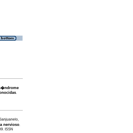
l s�ndrome
conocidas
.
Sanjuanelo,
a nervioso
.
-39. ISSN