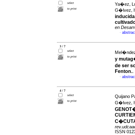
select
Ya�ez, Lu
to print
G�lvez,
inducida
cultivad
en Desarro
abstrac
·
3 / 7
select
Mel�ndez
to print
y mutag�
de ser s
Fenton.
.
abstrac
·
4 / 7
select
Quijano Pa
to print
G�lvez,
GENOT�
CURTIE
C�CUTA
rev.udcaac
ISSN 012