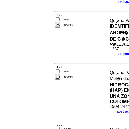
abstrac
·
5 / 7
select
Quijano P
to print
IDENTI
AROM�T
DE C�C
Rev.EIA.E
1237
abstrac
·
6 / 7
select
Quijano P
to print
Mel�nde
HIDROC
(HAP) E
UNA ZO
COLOMB
1909-247
abstrac
·
7 / 7
select