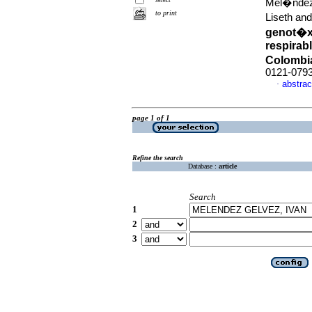
Mel�ndez
to print
Liseth and
genot�xi
respirab
Colombi
0121-079
abstrac
·
page 1 of 1
Refine the search
Database :
article
Search
1
2
3