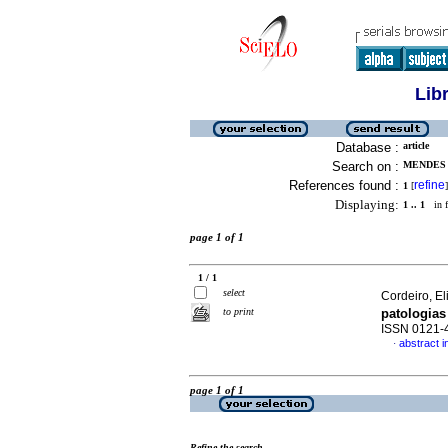
Lib
Database :
article
Search on :
MENDES D
References found :
refine
1
[
]
Displaying:
1 .. 1
in f
page 1 of 1
1 / 1
select
Cordeiro, El
to print
patologias
ISSN 0121-
abstract 
·
page 1 of 1
Refine the search