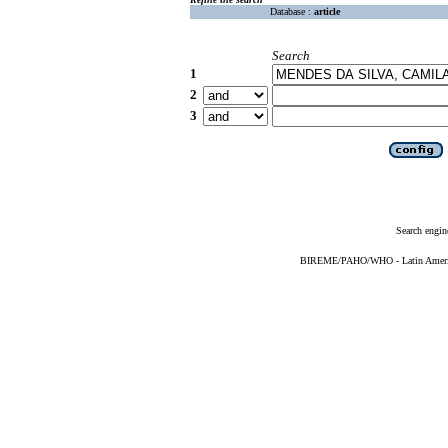
Database :
article
Search
1
2
3
Search engin
BIREME/PAHO/WHO - Latin American