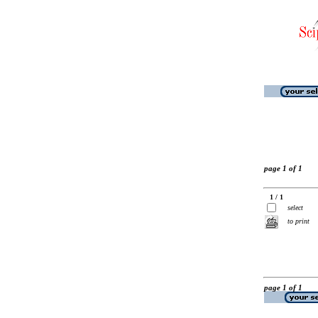
page 1 of 1
1 / 1
select
to print
page 1 of 1