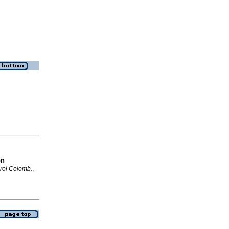
on
rol Colomb.
,