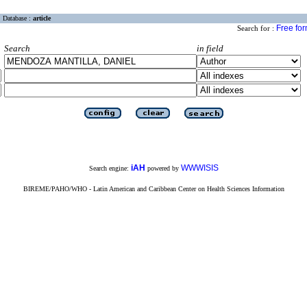
Database :
article
Free fo
Search for :
Search
in field
iAH
WWWISIS
Search engine:
powered by
BIREME/PAHO/WHO - Latin American and Caribbean Center on Health Sciences Information