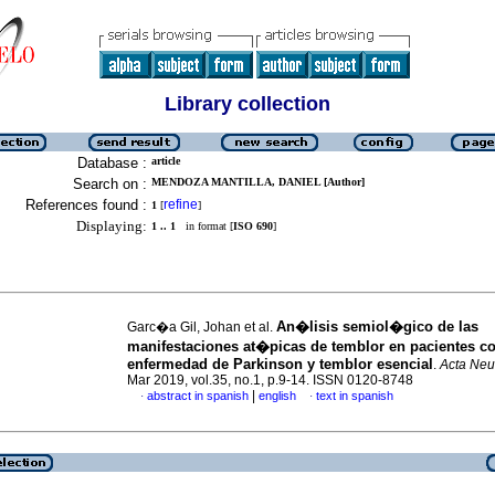
Library collection
Database :
article
Search on :
MENDOZA MANTILLA, DANIEL [Author]
References found :
refine
1
[
]
Displaying:
1 .. 1
in format [
ISO 690
]
An�lisis semiol�gico de las
Garc�a Gil, Johan et al.
manifestaciones at�picas de temblor en pacientes c
enfermedad de Parkinson y temblor esencial
.
Acta Neu
Mar 2019, vol.35, no.1, p.9-14. ISSN 0120-8748
|
abstract in spanish
english
text in spanish
·
·