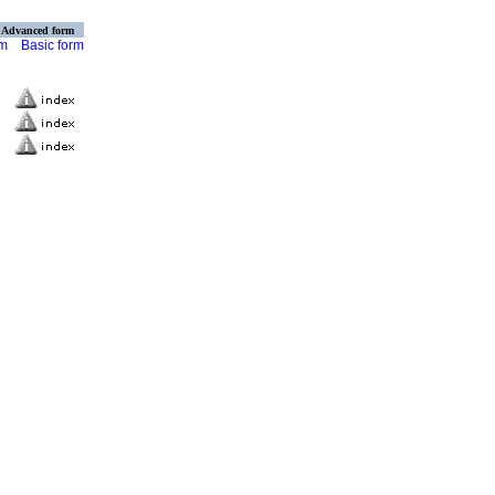
Advanced form
rm
Basic form