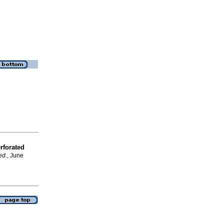
rforated
ed.
, June