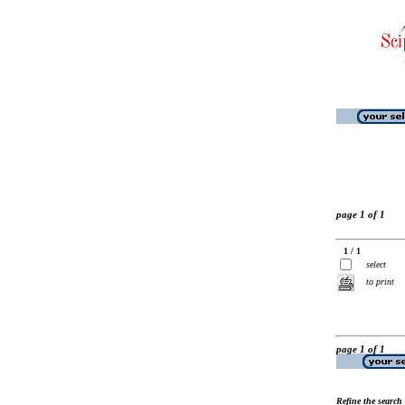
page 1 of 1
1 / 1
select
to print
page 1 of 1
Refine the search