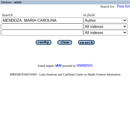
Database :
article
Free fo
Search for :
Search
in field
iAH
WWWISIS
Search engine:
powered by
BIREME/PAHO/WHO - Latin American and Caribbean Center on Health Sciences Information