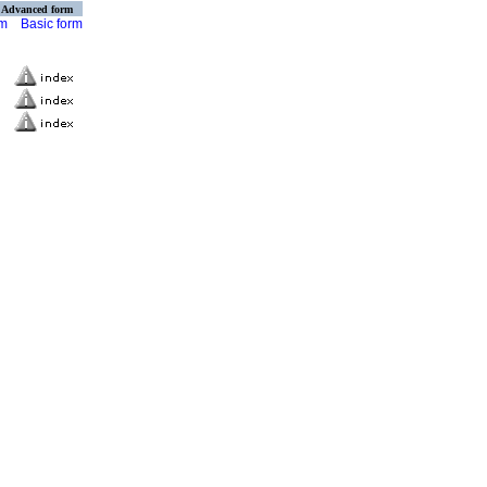
Advanced form
rm
Basic form