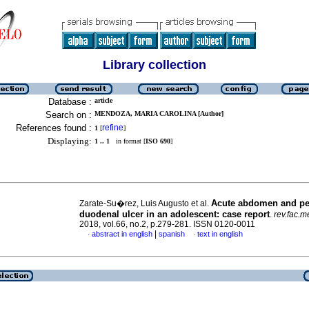
Library collection
Database :
article
Search on :
MENDOZA, MARIA CAROLINA [Author]
References found :
refine
1
[
]
Displaying:
1 .. 1
in format [
ISO 690
]
Acute abdomen and pe
Zarate-Su�rez, Luis Augusto et al.
duodenal ulcer in an adolescent: case report
.
rev.fac.m
2018, vol.66, no.2, p.279-281. ISSN 0120-0011
|
abstract in english
spanish
text in english
·
·