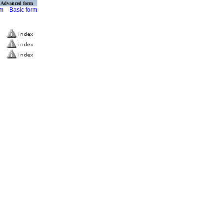
Advanced form
rm
Basic form