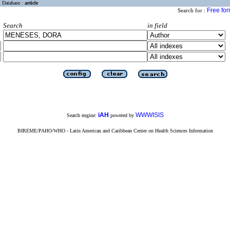
Database :
article
Free fo
Search for :
Search
in field
iAH
WWWISIS
Search engine:
powered by
BIREME/PAHO/WHO - Latin American and Caribbean Center on Health Sciences Information