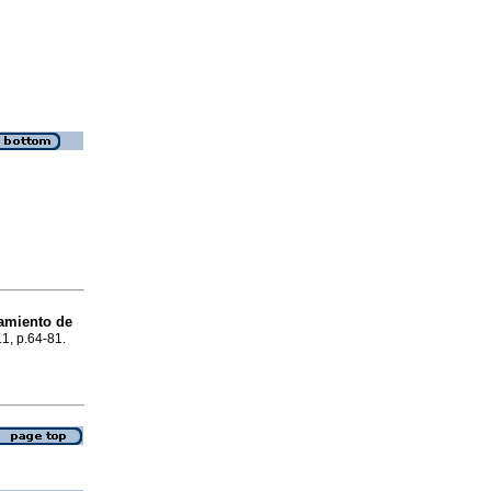
tamiento de
.1, p.64-81.