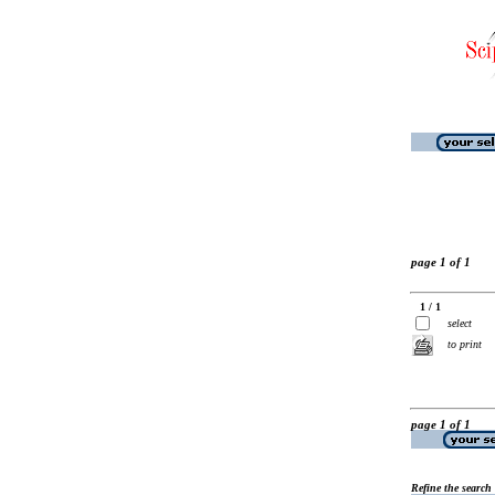
page 1 of 1
1 / 1
select
to print
page 1 of 1
Refine the search