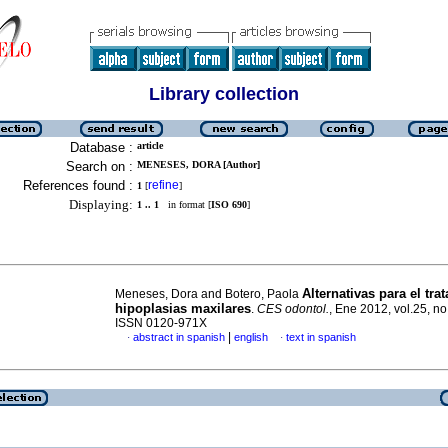
Library collection
Database :
article
Search on :
MENESES, DORA [Author]
References found :
refine
1
[
]
Displaying:
1 .. 1
in format [
ISO 690
]
Alternativas para el tra
Meneses, Dora and Botero, Paola
hipoplasias maxilares
.
CES odontol.
, Ene 2012, vol.25, no
ISSN 0120-971X
|
abstract in spanish
english
text in spanish
·
·