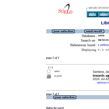
Lib
Database :
article
Search on :
MENEZES
References found :
refine
1
[
]
Displaying:
1 .. 1
in f
page 1 of 1
1 / 1
select
Santana, Ja
towards ag
to print
2024, vol.4
abstract i
·
page 1 of 1
Refine the search