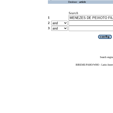
Database :
article
Search
1
2
3
Search engin
BIREME/PAHO/WHO - Latin American