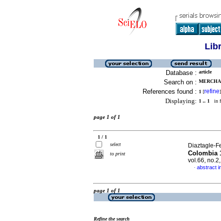
Lib
Database :
article
Search on :
MERCHAN
References found :
refine
1
[
]
Displaying:
1 .. 1
in f
page 1 of 1
1 / 1
select
Diaztagle-F
Colombia 1
to print
vol.66, no.
abstract i
·
page 1 of 1
Refine the search