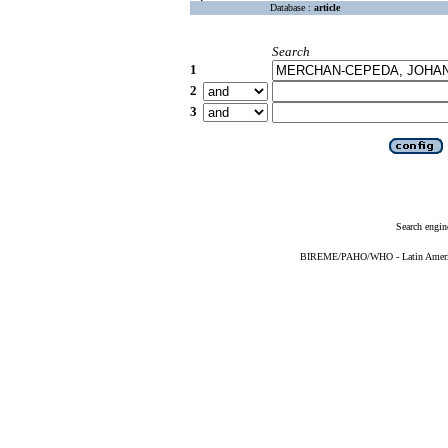
Database :
article
Search
1
2
3
Search engin
BIREME/PAHO/WHO - Latin American