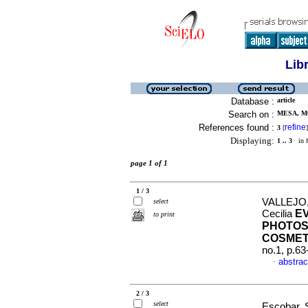
Lib
Database :
article
Search on :
MESA, MO
References found :
refine
3
[
]
Displaying:
1 .. 3
in f
page 1 of 1
1 / 3
VALLEJO,
select
E
Cecilia
to print
PHOTOST
COSMET
no.1, p.6
abstrac
·
2 / 3
select
Escobar, 