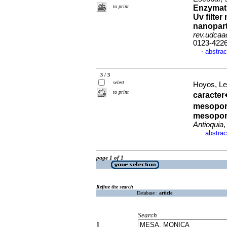
to print
Enzymati
Uv filte
nanopart
rev.udcaac
0123-422
abstrac
·
3 / 3
select
Hoyos, L
to print
caracter
mesoporo
mesopor
Antioquia
,
abstrac
·
page 1 of 1
Refine the search
Database :
article
Search
1