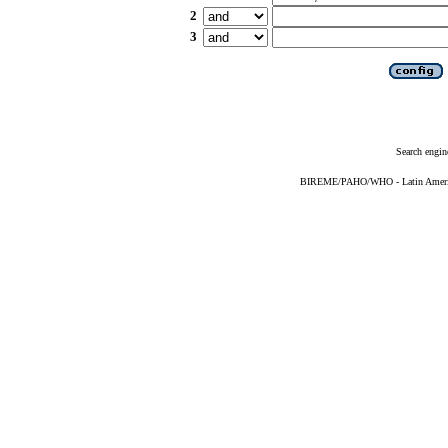
2
3
Search engin
BIREME/PAHO/WHO - Latin American