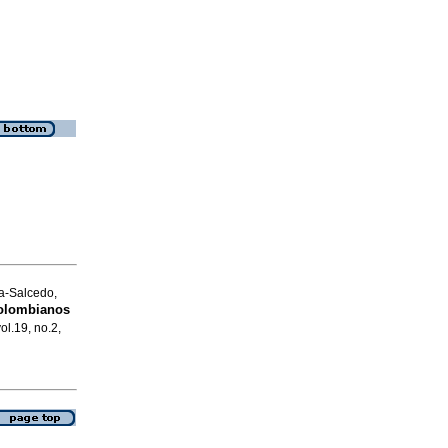
a-Salcedo,
colombianos
ol.19, no.2,