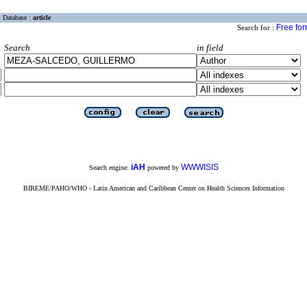
Database :
article
Free fo
Search for :
Search
in field
iAH
WWWISIS
Search engine:
powered by
BIREME/PAHO/WHO - Latin American and Caribbean Center on Health Sciences Information