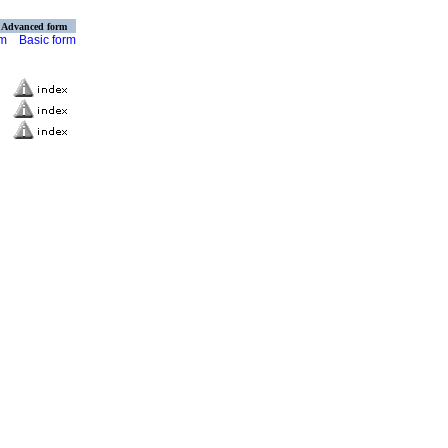
Advanced form
rm
Basic form