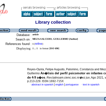
Library collection
Database :
article
Search on :
MEZA-SALCEDO, GUILLERMO [Author]
References found :
refine
1
[
]
Displaying:
1 .. 1
in format [
ISO 690
]
Reyes-Oyola, Felipe Augusto, Palomino, Constanza and Mez
An�lisis del perfil psicomotor en infantes 
Guillermo
de 4-9 a�os
.
Rev.latinoam.cienc.soc.ni�ez juv
, Ago 2021, v
p.213-229. ISSN 1692-715X
|
|
abstract in spanish
english
portuguese
text in spanish
·
·