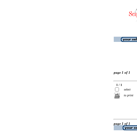
page 1 of 1
1 / 1
select
to print
page 1 of 1