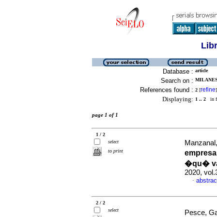
Lib
Database :
article
Search on :
MILANESI
References found :
refine
2
[
]
Displaying:
1 .. 2
in f
page 1 of 1
1 / 2
select
Manzanal, 
to print
empresar
�qu� var
2020, vol
abstrac
·
2 / 2
select
Pesce, Gab