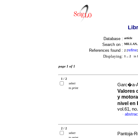
Lib
Database :
article
Search on :
MILLAN, 
References found :
refine
2
[
]
Displaying:
1 .. 2
in f
page 1 of 1
1 / 2
select
Garc�a-Al
to print
Valores 
y motora
nivel en
vol.61, no
abstrac
·
2 / 2
select
Pantoja-Ru
to print