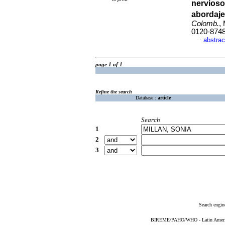
nervioso
abordaje
Colomb.
,
0120-874
abstrac
·
page 1 of 1
Refine the search
Database :
article
Search
1
2
3
Search engin
BIREME/PAHO/WHO - Latin American