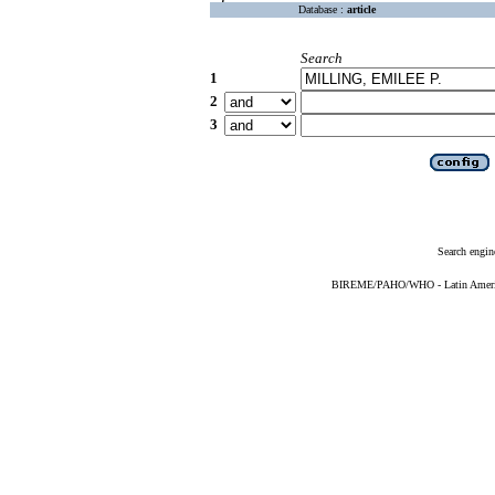
Database :
article
Search
1
2
3
Search engin
BIREME/PAHO/WHO - Latin American