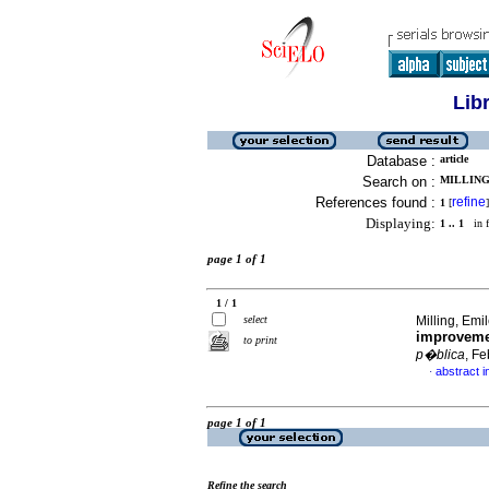
Lib
Database :
article
Search on :
MILLING,
References found :
refine
1
[
]
Displaying:
1 .. 1
in f
page 1 of 1
1 / 1
select
Milling, Emil
improvemen
to print
p�blica
, F
abstract i
·
page 1 of 1
Refine the search