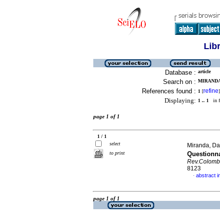
Lib
Database :
article
Search on :
MIRANDA,
References found :
refine
1
[
]
Displaying:
1 .. 1
in f
page 1 of 1
1 / 1
select
Miranda, Dav
to print
Questionn
Rev.Colomb
8123
abstract i
·
page 1 of 1