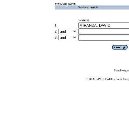
Refine the search
Database :
article
Search
1
2
3
Search engin
BIREME/PAHO/WHO - Latin American