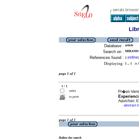
Lib
Database :
article
Search on :
MIRANDA
References found :
refine
1
[
]
Displaying:
1 .. 1
in f
page 1 of 1
1 / 1
select
Pr�as-Vaneg
Experienci
to print
Aquichan
, 
abstract i
·
page 1 of 1
Refine the search