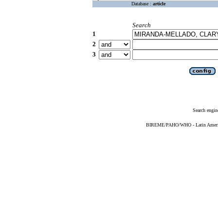
Database :
article
Search
1
2
3
Search engin
BIREME/PAHO/WHO - Latin American