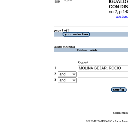
to print
IGUALD
CON DI
no.2, p.1
abstrac
·
page 1 of 1
Refine the search
Database :
article
Search
1
2
3
Search engin
BIREME/PAHO/WHO - Latin American