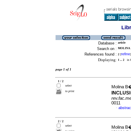
Lib
Database :
article
Search on :
MOLINA B
References found :
refine
2
[
]
Displaying:
1 .. 2
in f
page 1 of 1
1 / 2
select
Molina B
to print
INCLUSI
rev.fac.m
0011
abstrac
·
2 / 2
select
Molina B